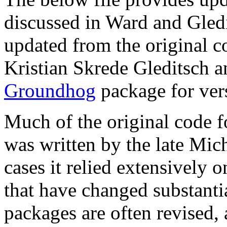
discussed in Ward and Gled
updated from the original 
Kristian Skrede Gleditsch a
Groundhog
package for ver
Much of the original code f
was written by the late Mic
cases it relied extensively 
that have changed substanti
packages are often revised, 