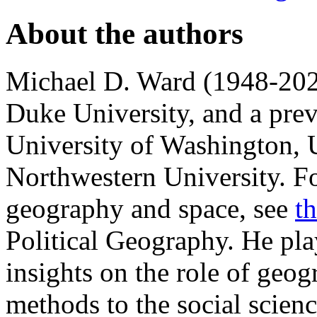
About the authors
Michael D. Ward (1948-2021
Duke University, and a prev
University of Washington, 
Northwestern University. Fo
geography and space, see
t
Political Geography. He pla
insights on the role of geo
methods to the social scienc