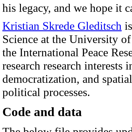
his legacy, and we hope it c
Kristian Skrede Gleditsch
is
Science at the University of
the International Peace Res
research research interests 
democratization, and spatia
political processes.
Code and data
The below file provides up