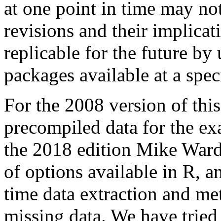
at one point in time may not
revisions and their implic
replicable for the future by 
packages available at a speci
For the 2008 version of thi
precompiled data for the ex
the 2018 edition Mike Ward
of options available in R, a
time data extraction and me
missing data. We have tried 