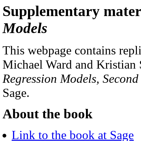
Supplementary mater
Models
This webpage contains repli
Michael Ward and Kristian 
Regression Models, Second
Sage.
About the book
Link to the book at Sage