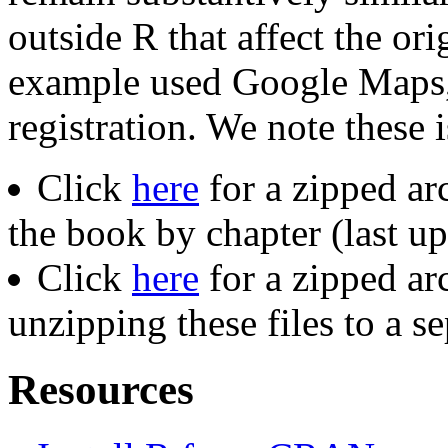
outside R that affect the or
example used Google Maps,
registration. We note these 
Click
here
for a zipped ar
the book by chapter (last 
Click
here
for a zipped ar
unzipping these files to a s
Resources