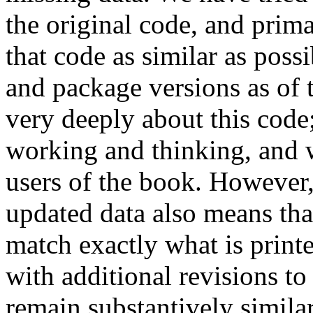
the original code, and prim
that code as similar as poss
and package versions as of 
very deeply about this code
working and thinking, and w
users of the book. However,
updated data also means that
match exactly what is print
with additional revisions to
remain substantively simila