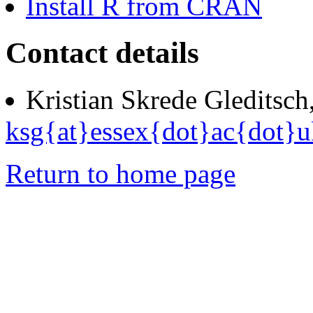
Install R from CRAN
Contact details
Kristian Skrede Gleditsch
ksg{at}essex{dot}ac{dot}u
Return to home page